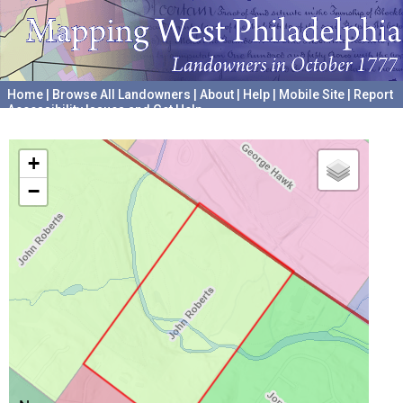
Home
|
Browse All Landowners
|
About
|
Help
|
Mobile Site
|
Report
Accessibility Issues and Get Help
A project hosted by the
University of Pennsylvania Archives
+
−