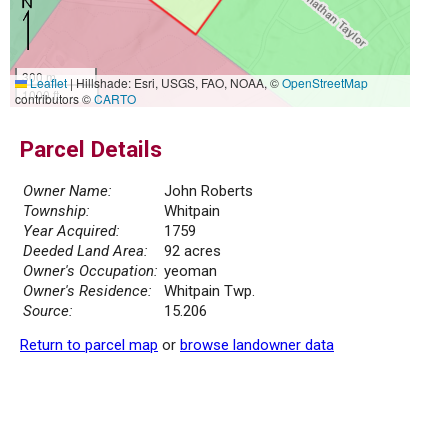
300 m
Leaflet
|
Hillshade: Esri, USGS, FAO, NOAA, ©
OpenStreetMap
1000 ft
contributors ©
CARTO
Parcel Details
Owner Name:
John Roberts
Township:
Whitpain
Year Acquired:
1759
Deeded Land Area:
92 acres
Owner's Occupation:
yeoman
Owner's Residence:
Whitpain Twp.
Source:
15.206
Return to parcel map
or
browse landowner data