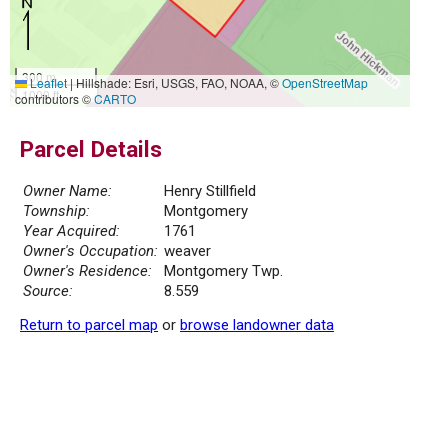
300 m
Leaflet
|
Hillshade: Esri, USGS, FAO, NOAA, ©
OpenStreetMap
1000 ft
contributors ©
CARTO
Parcel Details
Owner Name:
Henry Stillfield
Township:
Montgomery
Year Acquired:
1761
Owner's Occupation:
weaver
Owner's Residence:
Montgomery Twp.
Source:
8.559
Return to parcel map
or
browse landowner data