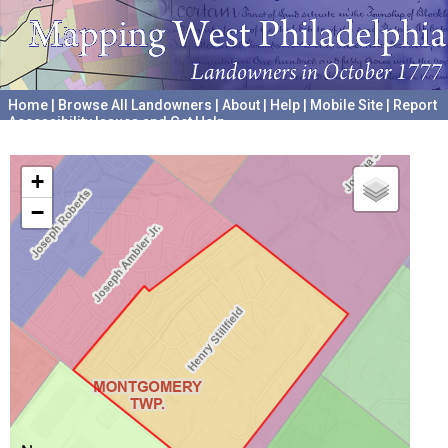
Home
|
Browse All Landowners
|
About
|
Help
|
Mobile Site
|
Report
Accessibility Issues and Get Help
A project hosted by the
University of Pennsylvania Archives
+
−