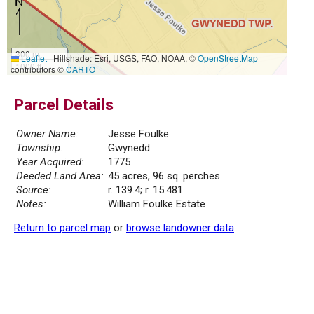
300 m
Leaflet
|
Hillshade: Esri, USGS, FAO, NOAA, ©
OpenStreetMap
1000 ft
contributors ©
CARTO
Parcel Details
Owner Name:
Jesse Foulke
Township:
Gwynedd
Year Acquired:
1775
Deeded Land Area:
45 acres, 96 sq. perches
Source:
r. 139.4; r. 15.481
Notes:
William Foulke Estate
Return to parcel map
or
browse landowner data