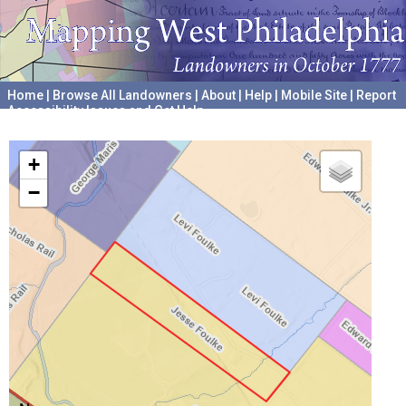
Home
|
Browse All Landowners
|
About
|
Help
|
Mobile Site
|
Report
Accessibility Issues and Get Help
A project hosted by the
University of Pennsylvania Archives
+
−