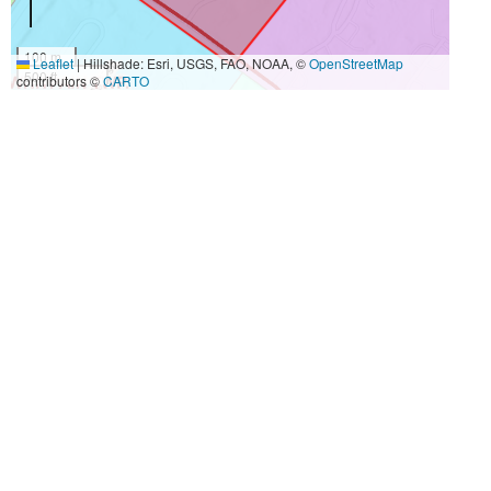
100 m
Leaflet
|
Hillshade: Esri, USGS, FAO, NOAA, ©
OpenStreetMap
500 ft
contributors ©
CARTO