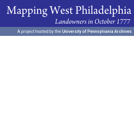
A project hosted by the
University of Pennsylvania Archives