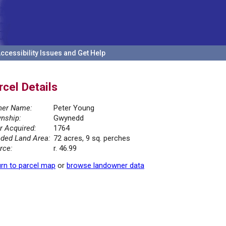
ccessibility Issues and Get Help
rcel Details
er Name:
Peter Young
nship:
Gwynedd
r Acquired:
1764
ded Land Area:
72 acres, 9 sq. perches
rce:
r. 46.99
rn to parcel map
or
browse landowner data