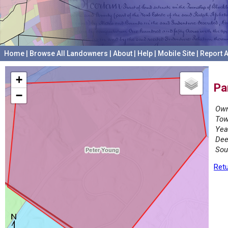
Home
|
Browse All Landowners
|
About
|
Help
|
Mobile Site
|
Report A
+
Pa
−
Own
Tow
Yea
Dee
Sou
Retu