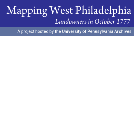
A project hosted by the
University of Pennsylvania Archives