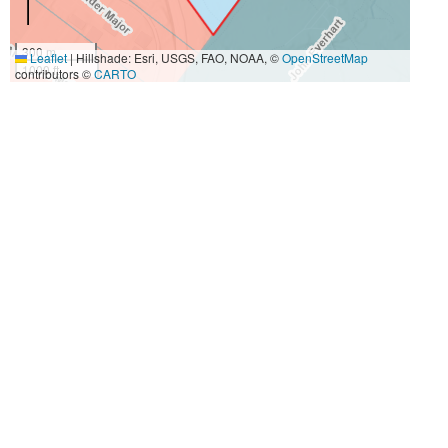
300 m
Leaflet
|
Hillshade: Esri, USGS, FAO, NOAA, ©
OpenStreetMap
1000 ft
contributors ©
CARTO