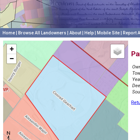
Home
|
Browse All Landowners
|
About
|
Help
|
Mobile Site
|
Report A
+
Pa
−
Own
Tow
Yea
Dee
Sou
Retu