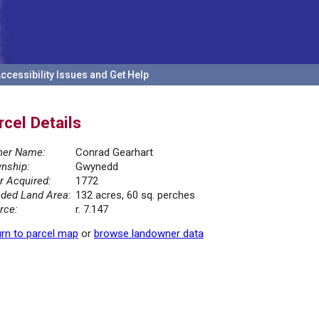
ccessibility Issues and Get Help
rcel Details
er Name:
Conrad Gearhart
nship:
Gwynedd
r Acquired:
1772
ded Land Area:
132 acres, 60 sq. perches
rce:
r. 7.147
rn to parcel map
or
browse landowner data