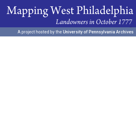
A project hosted by the
University of Pennsylvania Archives