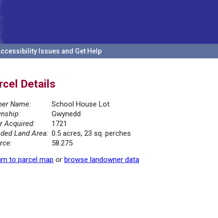
ccessibility Issues and Get Help
rcel Details
er Name:
School House Lot
nship:
Gwynedd
r Acquired:
1721
ded Land Area:
0.5 acres, 23 sq. perches
rce:
58.275
rn to parcel map
or
browse landowner data