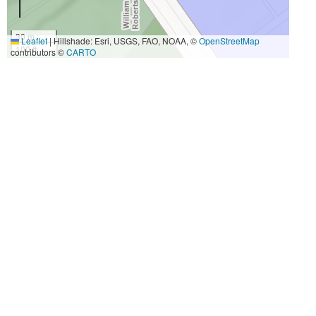
30 m
Leaflet
|
Hillshade: Esri, USGS, FAO, NOAA, ©
OpenStreetMap
100 ft
contributors ©
CARTO