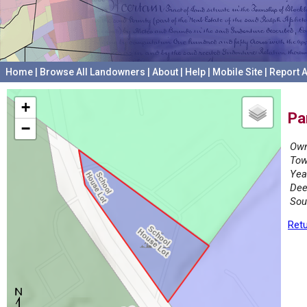
Home
|
Browse All Landowners
|
About
|
Help
|
Mobile Site
|
Report A
+
Pa
−
Own
Tow
Yea
Dee
Sou
Retu