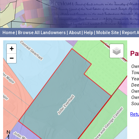
Home
|
Browse All Landowners
|
About
|
Help
|
Mobile Site
|
Report A
+
Pa
−
Own
Tow
Yea
Dee
Own
Own
Sou
Retu