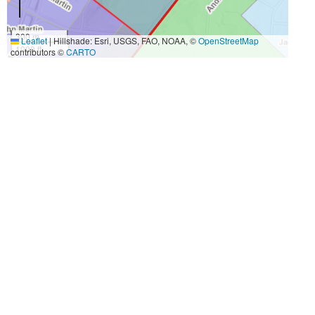
300 m
Leaflet
|
Hillshade: Esri, USGS, FAO, NOAA, ©
OpenStreetMap
1000 ft
contributors ©
CARTO