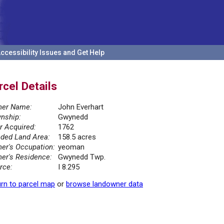
ccessibility Issues and Get Help
rcel Details
er Name:
John Everhart
nship:
Gwynedd
r Acquired:
1762
ded Land Area:
158.5 acres
er's Occupation:
yeoman
er's Residence:
Gwynedd Twp.
rce:
I 8.295
rn to parcel map
or
browse landowner data