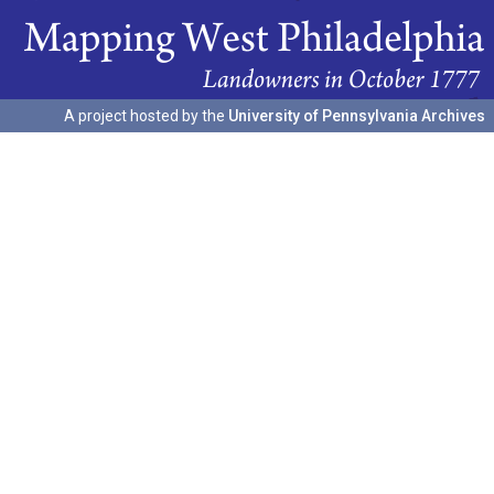
A project hosted by the
University of Pennsylvania Archives