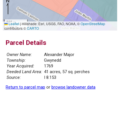
300 m
Leaflet
|
Hillshade: Esri, USGS, FAO, NOAA, ©
OpenStreetMap
1000 ft
contributors ©
CARTO
Parcel Details
Owner Name:
Alexander Major
Township:
Gwynedd
Year Acquired:
1769
Deeded Land Area:
41 acres, 57 sq. perches
Source:
I 8.153
Return to parcel map
or
browse landowner data