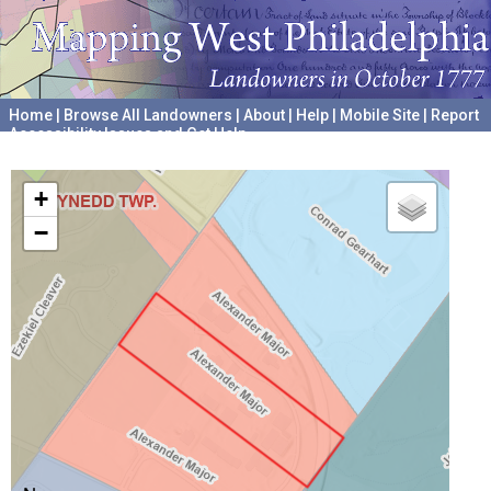
Home
|
Browse All Landowners
|
About
|
Help
|
Mobile Site
|
Report
Accessibility Issues and Get Help
A project hosted by the
University of Pennsylvania Archives
+
−