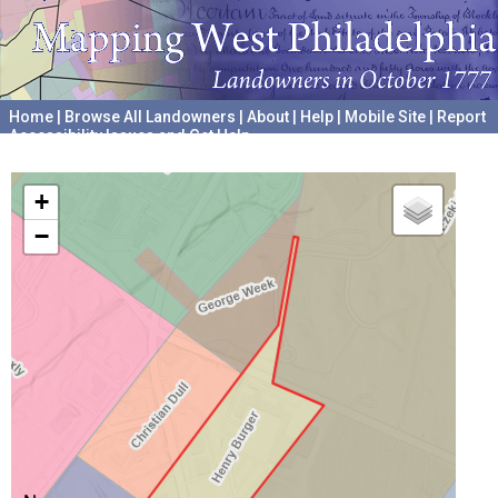
Home
|
Browse All Landowners
|
About
|
Help
|
Mobile Site
|
Report
Accessibility Issues and Get Help
A project hosted by the
University of Pennsylvania Archives
+
−