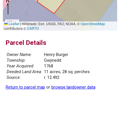
100 m
Leaflet
|
Hillshade: Esri, USGS, FAO, NOAA, ©
OpenStreetMap
500 ft
contributors ©
CARTO
Parcel Details
Owner Name:
Henry Burger
Township:
Gwynedd
Year Acquired:
1768
Deeded Land Area:
11 acres, 28 sq. perches
Source:
r. 12.492
Return to parcel map
or
browse landowner data