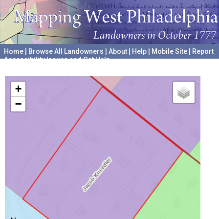
Home
|
Browse All Landowners
|
About
|
Help
|
Mobile Site
|
Report
Accessibility Issues and Get Help
A project hosted by the
University of Pennsylvania Archives
+
−