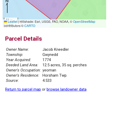
50 m
Leaflet
|
Hillshade: Esri, USGS, FAO, NOAA, ©
OpenStreetMap
200 ft
contributors ©
CARTO
Parcel Details
Owner Name:
Jacob Kneedler
Township:
Gwynedd
Year Acquired:
1774
Deeded Land Area:
12.5 acres, 35 sq. perches
Owner's Occupation:
yeoman
Owner's Residence:
Horsham Twp.
Source:
4.533
Return to parcel map
or
browse landowner data