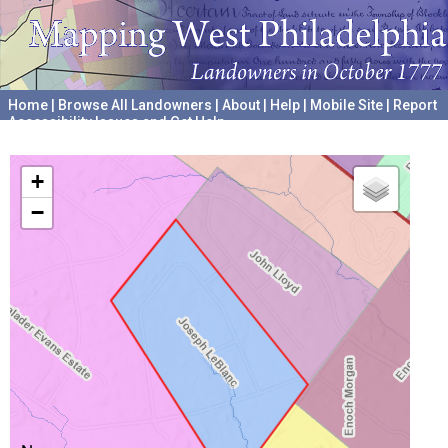
Home
|
Browse All Landowners
|
About
|
Help
|
Mobile Site
|
Report
Accessibility Issues and Get Help
A project hosted by the
University of Pennsylvania Archives
+
−