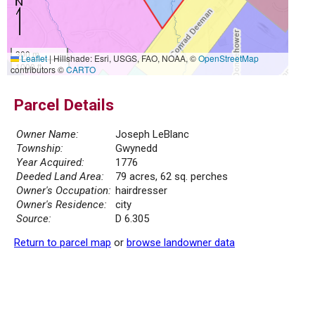
300 m
Leaflet
|
Hillshade: Esri, USGS, FAO, NOAA, ©
OpenStreetMap
1000 ft
contributors ©
CARTO
Parcel Details
Owner Name:
Joseph LeBlanc
Township:
Gwynedd
Year Acquired:
1776
Deeded Land Area:
79 acres, 62 sq. perches
Owner's Occupation:
hairdresser
Owner's Residence:
city
Source:
D 6.305
Return to parcel map
or
browse landowner data