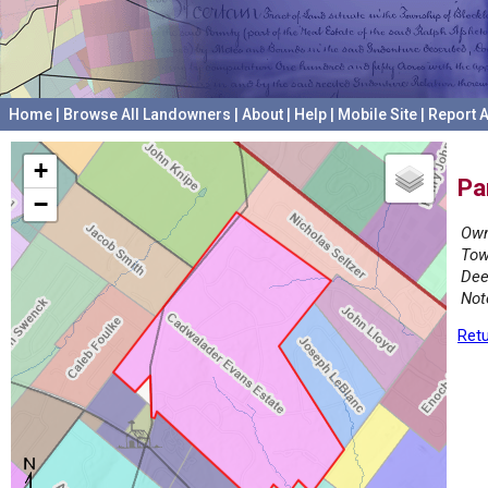
Home
|
Browse All Landowners
|
About
|
Help
|
Mobile Site
|
Report A
+
Pa
−
Own
Tow
Dee
Not
Retu