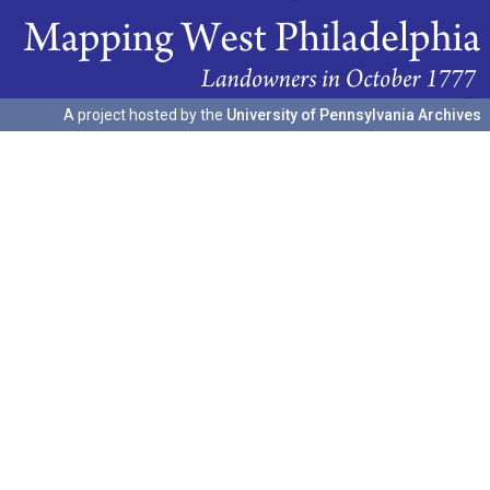
A project hosted by the
University of Pennsylvania Archives