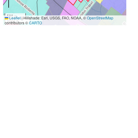
500 m
Leaflet
|
Hillshade: Esri, USGS, FAO, NOAA, ©
OpenStreetMap
2000 ft
contributors ©
CARTO