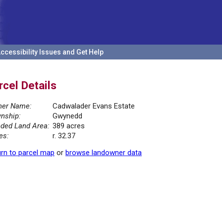
ccessibility Issues and Get Help
rcel Details
er Name:
Cadwalader Evans Estate
nship:
Gwynedd
ded Land Area:
389 acres
es:
r. 32.37
rn to parcel map
or
browse landowner data