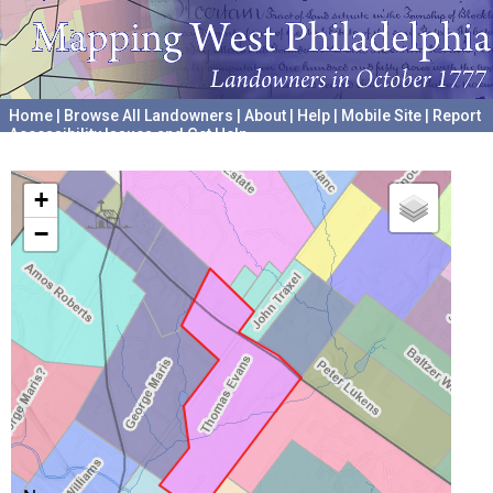
Home
|
Browse All Landowners
|
About
|
Help
|
Mobile Site
|
Report
Accessibility Issues and Get Help
A project hosted by the
University of Pennsylvania Archives
+
−