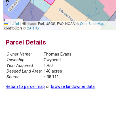
500 m
Leaflet
|
Hillshade: Esri, USGS, FAO, NOAA, ©
OpenStreetMap
2000 ft
contributors ©
CARTO
Parcel Details
Owner Name:
Thomas Evans
Township:
Gwynedd
Year Acquired:
1760
Deeded Land Area:
140 acres
Source:
r. 38.111
Return to parcel map
or
browse landowner data