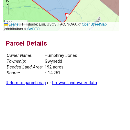
300 m
Leaflet
|
Hillshade: Esri, USGS, FAO, NOAA, ©
OpenStreetMap
1000 ft
contributors ©
CARTO
Parcel Details
Owner Name:
Humphrey Jones
Township:
Gwynedd
Deeded Land Area:
192 acres
Source:
r. 14.251
Return to parcel map
or
browse landowner data