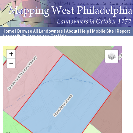
Home
|
Browse All Landowners
|
About
|
Help
|
Mobile Site
|
Report
Accessibility Issues and Get Help
A project hosted by the
University of Pennsylvania Archives
+
−