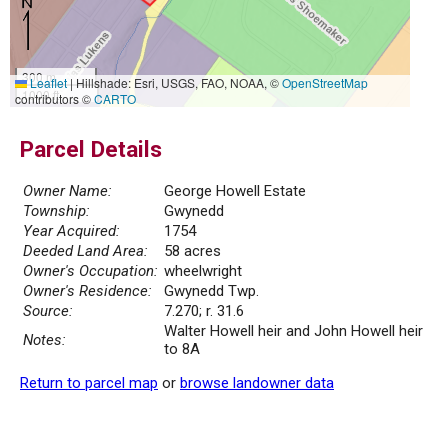
300 m
Leaflet
|
Hillshade: Esri, USGS, FAO, NOAA, ©
OpenStreetMap
1000 ft
contributors ©
CARTO
Parcel Details
Owner Name:
George Howell Estate
Township:
Gwynedd
Year Acquired:
1754
Deeded Land Area:
58 acres
Owner's Occupation:
wheelwright
Owner's Residence:
Gwynedd Twp.
Source:
7.270; r. 31.6
Walter Howell heir and John Howell heir
Notes:
to 8A
Return to parcel map
or
browse landowner data