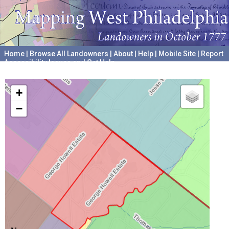
Home
|
Browse All Landowners
|
About
|
Help
|
Mobile Site
|
Report
Accessibility Issues and Get Help
A project hosted by the
University of Pennsylvania Archives
+
−