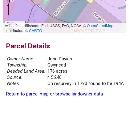
500 m
Leaflet
|
Hillshade: Esri, USGS, FAO, NOAA, ©
OpenStreetMap
2000 ft
contributors ©
CARTO
Parcel Details
Owner Name:
John Davies
Township:
Gwynedd
Deeded Land Area:
176 acres
Source:
r. 5.240
Notes:
On resurvey in 1790 found to be 194A
Return to parcel map
or
browse landowner data