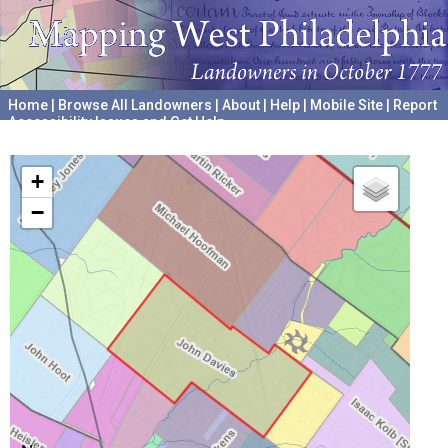
Home
|
Browse All Landowners
|
About
|
Help
|
Mobile Site
|
Report
Accessibility Issues and Get Help
A project hosted by the
University of Pennsylvania Archives
+
−