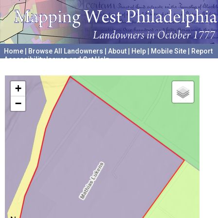
Home
|
Browse All Landowners
|
About
|
Help
|
Mobile Site
|
Report
Accessibility Issues and Get Help
A project hosted by the
University of Pennsylvania Archives
+
−