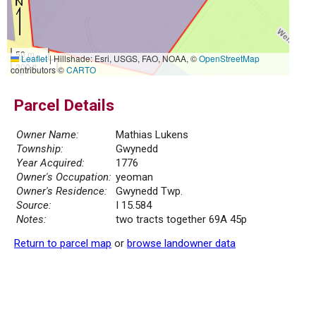
50 m
Leaflet
|
Hillshade: Esri, USGS, FAO, NOAA, ©
OpenStreetMap
200 ft
contributors ©
CARTO
Parcel Details
Owner Name:
Mathias Lukens
Township:
Gwynedd
Year Acquired:
1776
Owner's Occupation:
yeoman
Owner's Residence:
Gwynedd Twp.
Source:
I 15.584
Notes:
two tracts together 69A 45p
Return to parcel map
or
browse landowner data