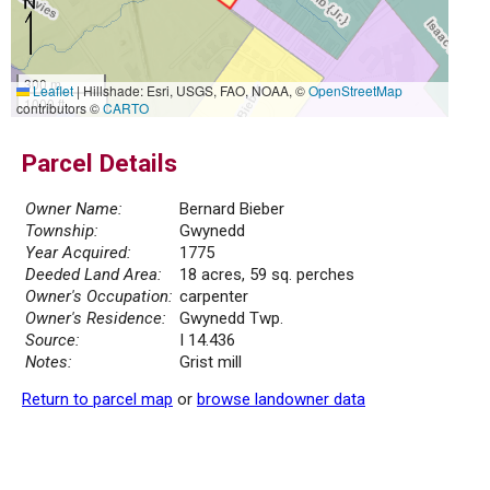
300 m
Leaflet
|
Hillshade: Esri, USGS, FAO, NOAA, ©
OpenStreetMap
1000 ft
contributors ©
CARTO
Parcel Details
Owner Name:
Bernard Bieber
Township:
Gwynedd
Year Acquired:
1775
Deeded Land Area:
18 acres, 59 sq. perches
Owner's Occupation:
carpenter
Owner's Residence:
Gwynedd Twp.
Source:
I 14.436
Notes:
Grist mill
Return to parcel map
or
browse landowner data