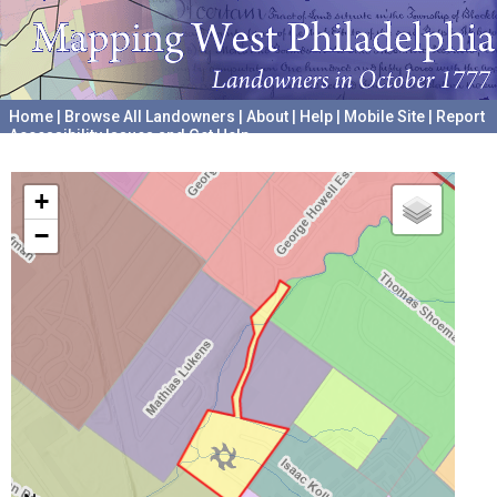
Home
|
Browse All Landowners
|
About
|
Help
|
Mobile Site
|
Report
Accessibility Issues and Get Help
A project hosted by the
University of Pennsylvania Archives
+
−