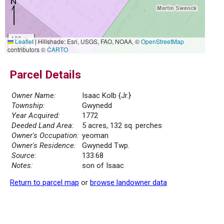
100 m
Leaflet
|
Hillshade: Esri, USGS, FAO, NOAA, ©
OpenStreetMap
500 ft
contributors ©
CARTO
Parcel Details
Owner Name:
Isaac Kolb {Jr.}
Township:
Gwynedd
Year Acquired:
1772
Deeded Land Area:
5 acres, 132 sq. perches
Owner's Occupation:
yeoman
Owner's Residence:
Gwynedd Twp.
Source:
133.68
Notes:
son of Isaac
Return to parcel map
or
browse landowner data