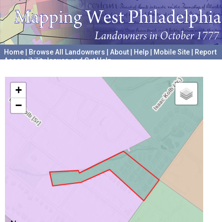
Home
|
Browse All Landowners
|
About
|
Help
|
Mobile Site
|
Report
Accessibility Issues and Get Help
A project hosted by the
University of Pennsylvania Archives
+
−