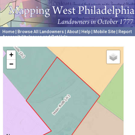
Home
|
Browse All Landowners
|
About
|
Help
|
Mobile Site
|
Report
Accessibility Issues and Get Help
A project hosted by the
University of Pennsylvania Archives
+
−