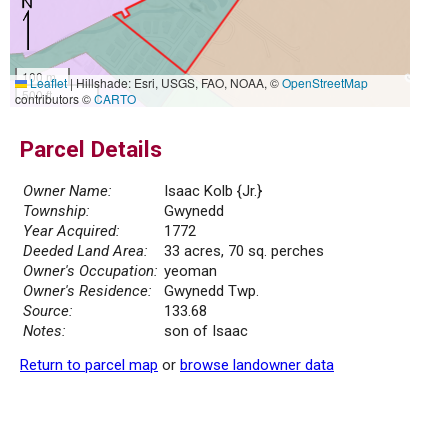
100 m
Leaflet
|
Hillshade: Esri, USGS, FAO, NOAA, ©
OpenStreetMap
500 ft
contributors ©
CARTO
Parcel Details
Owner Name:
Isaac Kolb {Jr.}
Township:
Gwynedd
Year Acquired:
1772
Deeded Land Area:
33 acres, 70 sq. perches
Owner's Occupation:
yeoman
Owner's Residence:
Gwynedd Twp.
Source:
133.68
Notes:
son of Isaac
Return to parcel map
or
browse landowner data