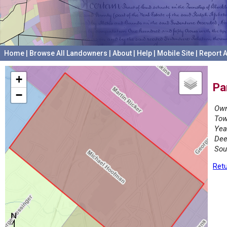
Home
|
Browse All Landowners
|
About
|
Help
|
Mobile Site
|
Report A
+
Pa
−
Own
Tow
Yea
Dee
Sou
Retu