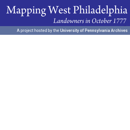
A project hosted by the
University of Pennsylvania Archives