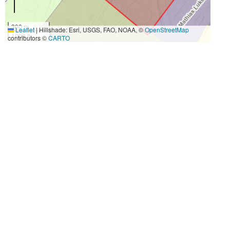
300 m
Leaflet
|
Hillshade: Esri, USGS, FAO, NOAA, ©
OpenStreetMap
1000 ft
contributors ©
CARTO