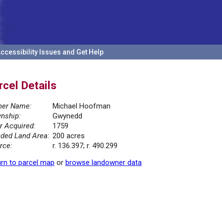
ccessibility Issues and Get Help
rcel Details
er Name:
Michael Hoofman
nship:
Gwynedd
r Acquired:
1759
ded Land Area:
200 acres
rce:
r. 136.397; r. 490.299
rn to parcel map
or
browse landowner data