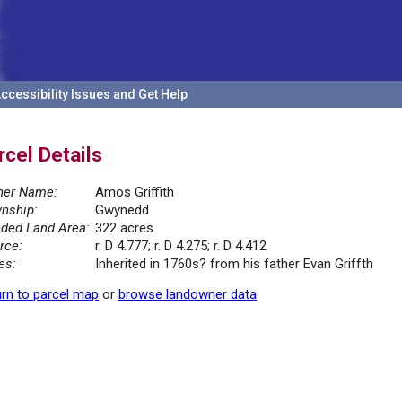
ccessibility Issues and Get Help
rcel Details
er Name:
Amos Griffith
nship:
Gwynedd
ded Land Area:
322 acres
rce:
r. D 4.777; r. D 4.275; r. D 4.412
es:
Inherited in 1760s? from his father Evan Griffth
rn to parcel map
or
browse landowner data