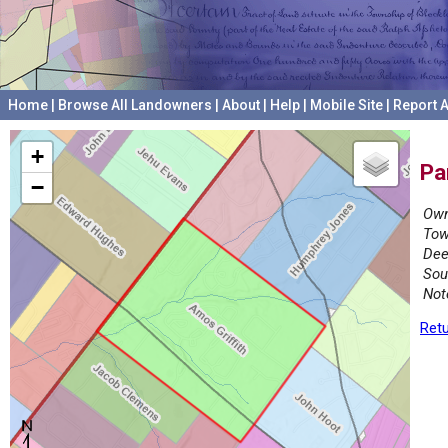
Home
|
Browse All Landowners
|
About
|
Help
|
Mobile Site
|
Report A
+
Pa
−
Own
Tow
Dee
Sou
Not
Retu