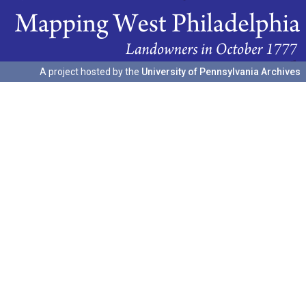
A project hosted by the
University of Pennsylvania Archives