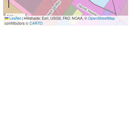
500 m
Leaflet
|
Hillshade: Esri, USGS, FAO, NOAA, ©
OpenStreetMap
2000 ft
contributors ©
CARTO