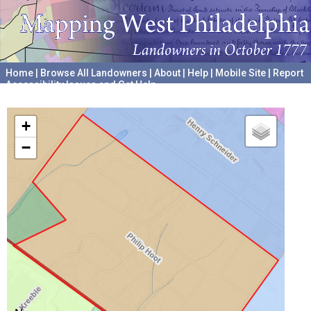
Home
|
Browse All Landowners
|
About
|
Help
|
Mobile Site
|
Report
Accessibility Issues and Get Help
A project hosted by the
University of Pennsylvania Archives
+
−