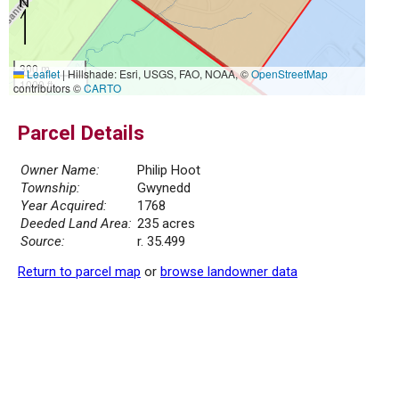
300 m
Leaflet
|
Hillshade: Esri, USGS, FAO, NOAA, ©
OpenStreetMap
1000 ft
contributors ©
CARTO
Parcel Details
Owner Name:
Philip Hoot
Township:
Gwynedd
Year Acquired:
1768
Deeded Land Area:
235 acres
Source:
r. 35.499
Return to parcel map
or
browse landowner data