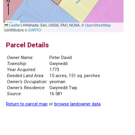
100 m
Leaflet
|
Hillshade: Esri, USGS, FAO, NOAA, ©
OpenStreetMap
500 ft
contributors ©
CARTO
Parcel Details
Owner Name:
Peter David
Township:
Gwynedd
Year Acquired:
1773
Deeded Land Area:
15 acres, 151 sq. perches
Owner's Occupation:
yeoman
Owner's Residence:
Gwynedd Twp.
Source:
16.581
Return to parcel map
or
browse landowner data