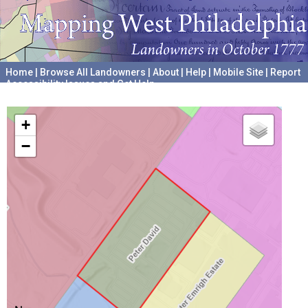
Home
|
Browse All Landowners
|
About
|
Help
|
Mobile Site
|
Report
Accessibility Issues and Get Help
A project hosted by the
University of Pennsylvania Archives
+
−