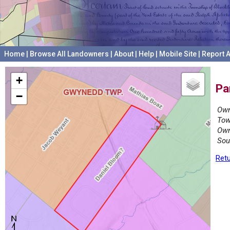
Home
|
Browse All Landowners
|
About
|
Help
|
Mobile Site
|
Report A
+
Pa
−
Own
Tow
Own
Sou
Retu