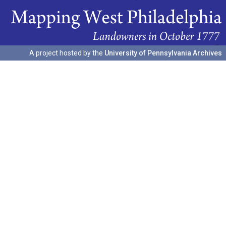
A project hosted by the
University of Pennsylvania Archives