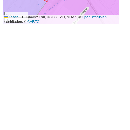
300 m
Leaflet
|
Hillshade: Esri, USGS, FAO, NOAA, ©
OpenStreetMap
1000 ft
contributors ©
CARTO