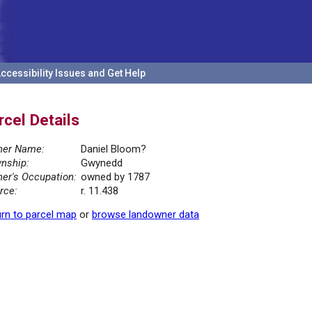
ccessibility Issues and Get Help
rcel Details
er Name:
Daniel Bloom?
nship:
Gwynedd
er's Occupation:
owned by 1787
rce:
r. 11.438
rn to parcel map
or
browse landowner data