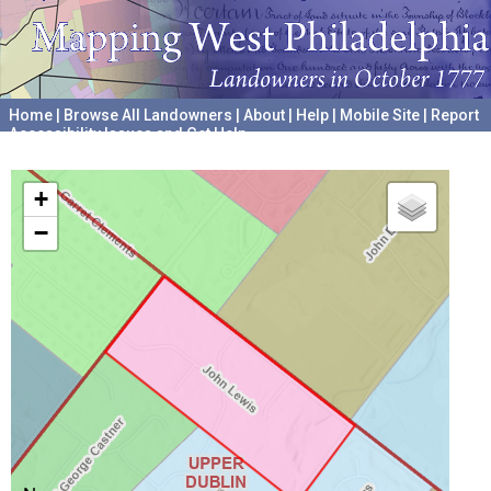
Home
|
Browse All Landowners
|
About
|
Help
|
Mobile Site
|
Report
Accessibility Issues and Get Help
A project hosted by the
University of Pennsylvania Archives
+
−