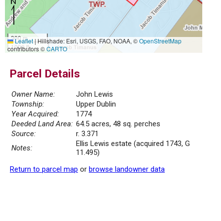
300 m
Leaflet
|
Hillshade: Esri, USGS, FAO, NOAA, ©
OpenStreetMap
1000 ft
contributors ©
CARTO
Parcel Details
Owner Name:
John Lewis
Township:
Upper Dublin
Year Acquired:
1774
Deeded Land Area:
64.5 acres, 48 sq. perches
Source:
r. 3.371
Ellis Lewis estate (acquired 1743, G
Notes:
11.495)
Return to parcel map
or
browse landowner data