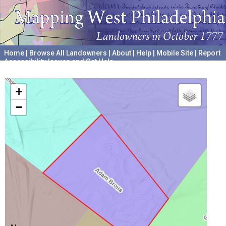
Home
|
Browse All Landowners
|
About
|
Help
|
Mobile Site
|
Report
Accessibility Issues and Get Help
A project hosted by the
University of Pennsylvania Archives
+
−