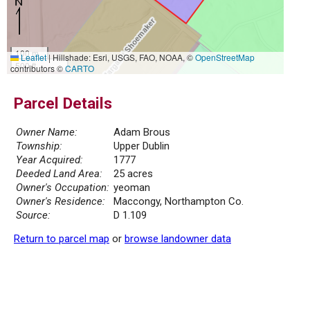
100 m
Leaflet
|
Hillshade: Esri, USGS, FAO, NOAA, ©
OpenStreetMap
500 ft
contributors ©
CARTO
Parcel Details
Owner Name:
Adam Brous
Township:
Upper Dublin
Year Acquired:
1777
Deeded Land Area:
25 acres
Owner's Occupation:
yeoman
Owner's Residence:
Maccongy, Northampton Co.
Source:
D 1.109
Return to parcel map
or
browse landowner data