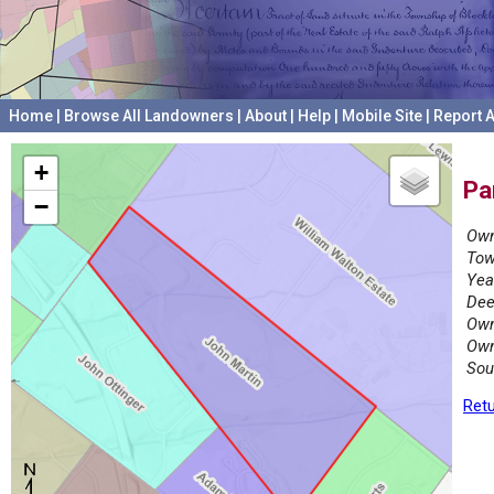
Home
|
Browse All Landowners
|
About
|
Help
|
Mobile Site
|
Report A
+
Pa
−
Own
Tow
Yea
Dee
Own
Own
Sou
Retu