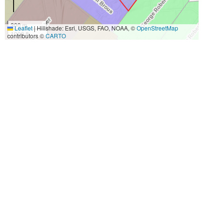
300 m
Leaflet
|
Hillshade: Esri, USGS, FAO, NOAA, ©
OpenStreetMap
1000 ft
contributors ©
CARTO