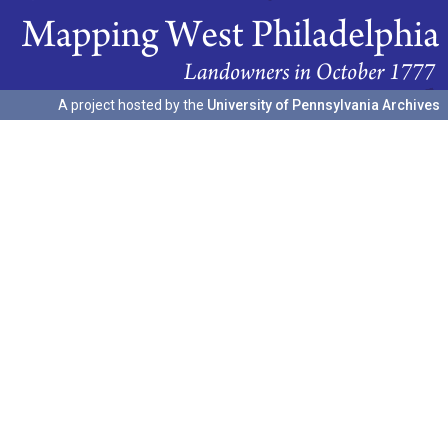
A project hosted by the
University of Pennsylvania Archives