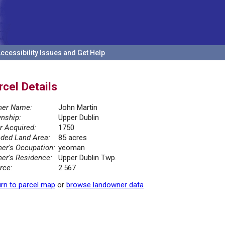
ccessibility Issues and Get Help
rcel Details
er Name:
John Martin
nship:
Upper Dublin
r Acquired:
1750
ded Land Area:
85 acres
er's Occupation:
yeoman
er's Residence:
Upper Dublin Twp.
rce:
2.567
rn to parcel map
or
browse landowner data