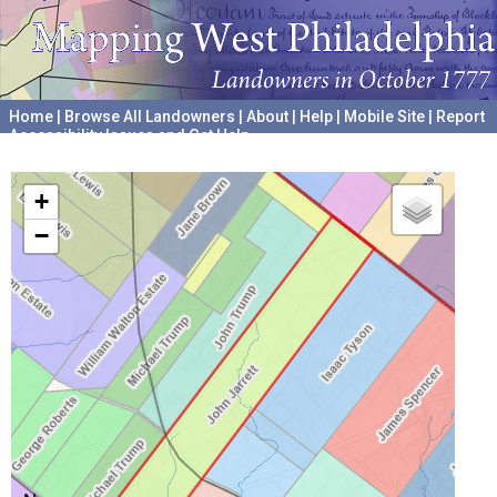
Home
|
Browse All Landowners
|
About
|
Help
|
Mobile Site
|
Report
Accessibility Issues and Get Help
A project hosted by the
University of Pennsylvania Archives
+
−