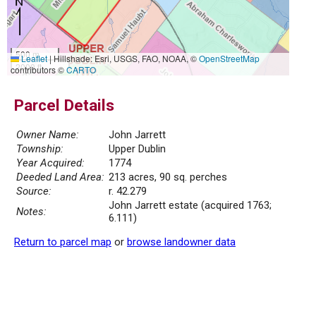
500 m
Leaflet
|
Hillshade: Esri, USGS, FAO, NOAA, ©
OpenStreetMap
2000 ft
contributors ©
CARTO
Parcel Details
Owner Name:
John Jarrett
Township:
Upper Dublin
Year Acquired:
1774
Deeded Land Area:
213 acres, 90 sq. perches
Source:
r. 42.279
John Jarrett estate (acquired 1763;
Notes:
6.111)
Return to parcel map
or
browse landowner data