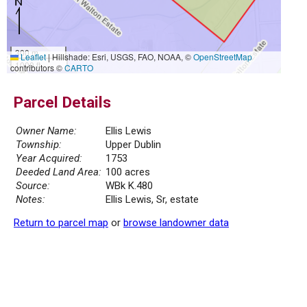
300 m
Leaflet
|
Hillshade: Esri, USGS, FAO, NOAA, ©
OpenStreetMap
1000 ft
contributors ©
CARTO
Parcel Details
Owner Name:
Ellis Lewis
Township:
Upper Dublin
Year Acquired:
1753
Deeded Land Area:
100 acres
Source:
WBk K.480
Notes:
Ellis Lewis, Sr, estate
Return to parcel map
or
browse landowner data