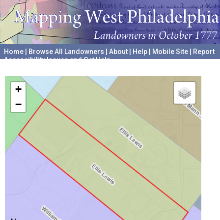
Home
|
Browse All Landowners
|
About
|
Help
|
Mobile Site
|
Report
Accessibility Issues and Get Help
A project hosted by the
University of Pennsylvania Archives
+
−