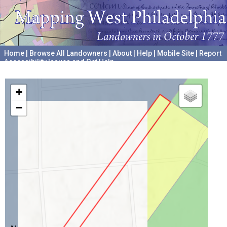
Home
|
Browse All Landowners
|
About
|
Help
|
Mobile Site
|
Report
Accessibility Issues and Get Help
A project hosted by the
University of Pennsylvania Archives
+
−