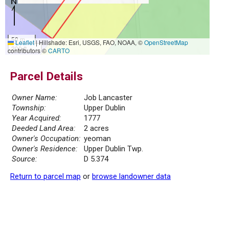
50 m
Leaflet
|
Hillshade: Esri, USGS, FAO, NOAA, ©
OpenStreetMap
200 ft
contributors ©
CARTO
Parcel Details
Owner Name:
Job Lancaster
Township:
Upper Dublin
Year Acquired:
1777
Deeded Land Area:
2 acres
Owner's Occupation:
yeoman
Owner's Residence:
Upper Dublin Twp.
Source:
D 5.374
Return to parcel map
or
browse landowner data