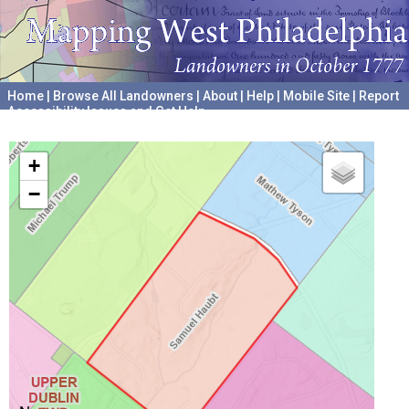
Home
|
Browse All Landowners
|
About
|
Help
|
Mobile Site
|
Report
Accessibility Issues and Get Help
A project hosted by the
University of Pennsylvania Archives
+
−