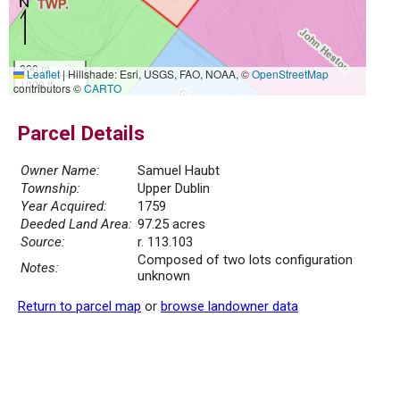
300 m
Leaflet
|
Hillshade: Esri, USGS, FAO, NOAA, ©
OpenStreetMap
1000 ft
contributors ©
CARTO
Parcel Details
Owner Name:
Samuel Haubt
Township:
Upper Dublin
Year Acquired:
1759
Deeded Land Area:
97.25 acres
Source:
r. 113.103
Composed of two lots configuration
Notes:
unknown
Return to parcel map
or
browse landowner data