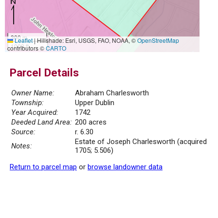
300 m
Leaflet
|
Hillshade: Esri, USGS, FAO, NOAA, ©
OpenStreetMap
1000 ft
contributors ©
CARTO
Parcel Details
Owner Name:
Abraham Charlesworth
Township:
Upper Dublin
Year Acquired:
1742
Deeded Land Area:
200 acres
Source:
r. 6.30
Estate of Joseph Charlesworth (acquired
Notes:
1705; 5.506)
Return to parcel map
or
browse landowner data