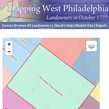
Home
|
Browse All Landowners
|
About
|
Help
|
Mobile Site
|
Report
Accessibility Issues and Get Help
A project hosted by the
University of Pennsylvania Archives
+
−