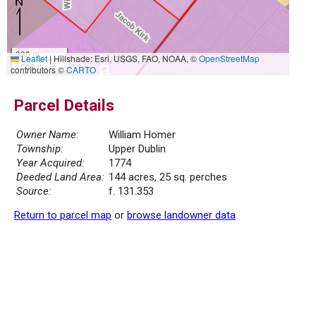
300 m
Leaflet
|
Hillshade: Esri, USGS, FAO, NOAA, ©
OpenStreetMap
1000 ft
contributors ©
CARTO
Parcel Details
Owner Name:
William Homer
Township:
Upper Dublin
Year Acquired:
1774
Deeded Land Area:
144 acres, 25 sq. perches
Source:
f. 131.353
Return to parcel map
or
browse landowner data