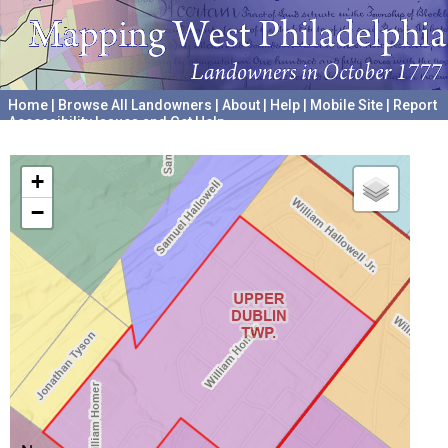
Home
|
Browse All Landowners
|
About
|
Help
|
Mobile Site
|
Report
Accessibility Issues and Get Help
A project hosted by the
University of Pennsylvania Archives
+
−