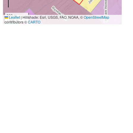
300 m
Leaflet
|
Hillshade: Esri, USGS, FAO, NOAA, ©
OpenStreetMap
1000 ft
contributors ©
CARTO