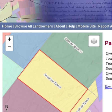
Home
|
Browse All Landowners
|
About
|
Help
|
Mobile Site
|
Report A
+
Pa
−
Own
Tow
Yea
Dee
Own
Sou
Retu