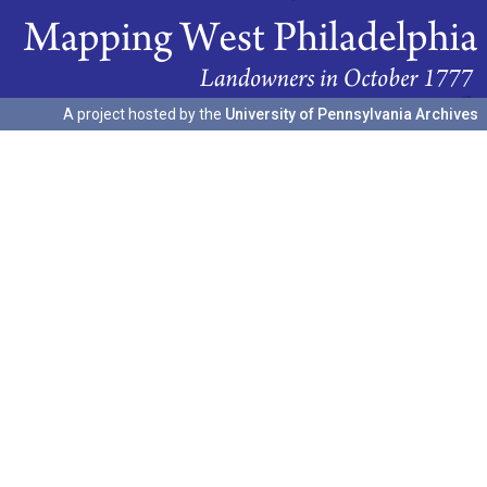
A project hosted by the
University of Pennsylvania Archives