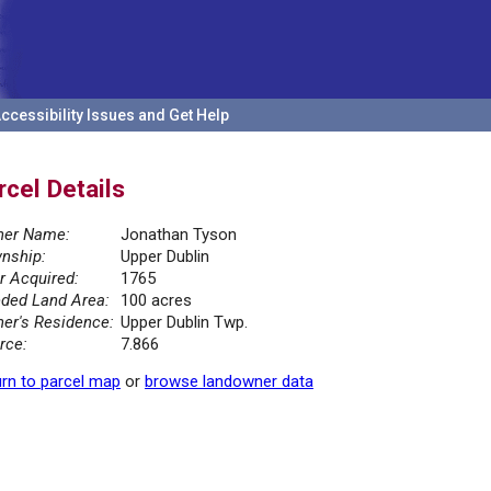
ccessibility Issues and Get Help
rcel Details
er Name:
Jonathan Tyson
nship:
Upper Dublin
r Acquired:
1765
ded Land Area:
100 acres
er's Residence:
Upper Dublin Twp.
rce:
7.866
rn to parcel map
or
browse landowner data