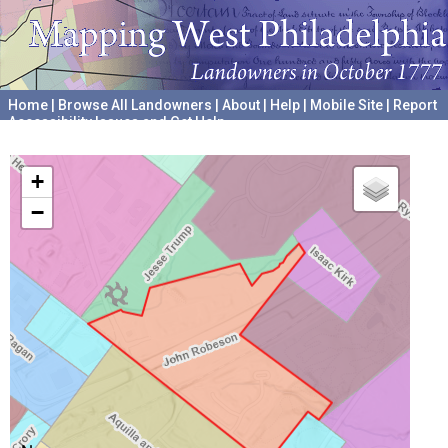
Home
|
Browse All Landowners
|
About
|
Help
|
Mobile Site
|
Report
Accessibility Issues and Get Help
A project hosted by the
University of Pennsylvania Archives
+
−