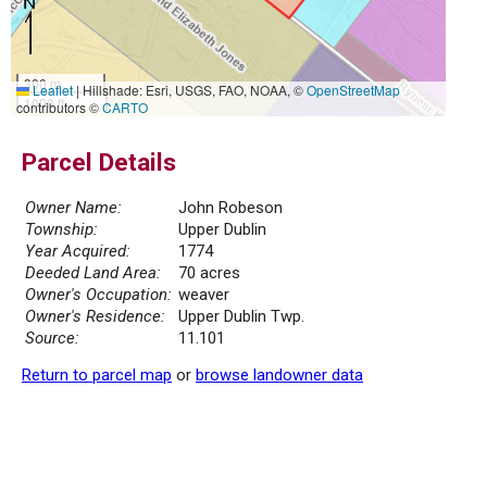
300 m
Leaflet
|
Hillshade: Esri, USGS, FAO, NOAA, ©
OpenStreetMap
1000 ft
contributors ©
CARTO
Parcel Details
Owner Name:
John Robeson
Township:
Upper Dublin
Year Acquired:
1774
Deeded Land Area:
70 acres
Owner's Occupation:
weaver
Owner's Residence:
Upper Dublin Twp.
Source:
11.101
Return to parcel map
or
browse landowner data