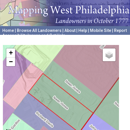
Home
|
Browse All Landowners
|
About
|
Help
|
Mobile Site
|
Report
Accessibility Issues and Get Help
A project hosted by the
University of Pennsylvania Archives
+
−