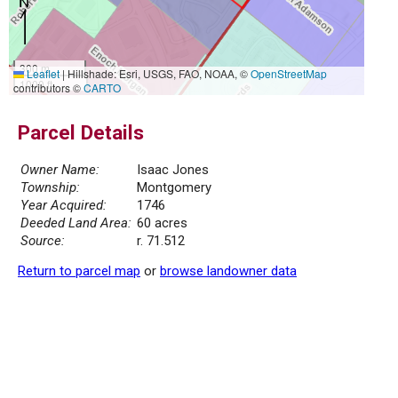
300 m
Leaflet
|
Hillshade: Esri, USGS, FAO, NOAA, ©
OpenStreetMap
1000 ft
contributors ©
CARTO
Parcel Details
Owner Name:
Isaac Jones
Township:
Montgomery
Year Acquired:
1746
Deeded Land Area:
60 acres
Source:
r. 71.512
Return to parcel map
or
browse landowner data