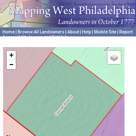
Home
|
Browse All Landowners
|
About
|
Help
|
Mobile Site
|
Report
Accessibility Issues and Get Help
A project hosted by the
University of Pennsylvania Archives
+
−