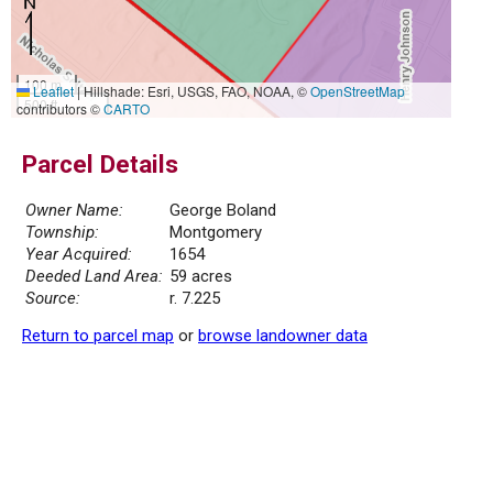
100 m
Leaflet
|
Hillshade: Esri, USGS, FAO, NOAA, ©
OpenStreetMap
500 ft
contributors ©
CARTO
Parcel Details
Owner Name:
George Boland
Township:
Montgomery
Year Acquired:
1654
Deeded Land Area:
59 acres
Source:
r. 7.225
Return to parcel map
or
browse landowner data