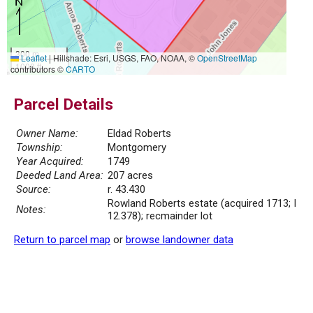
300 m
Leaflet
|
Hillshade: Esri, USGS, FAO, NOAA, ©
OpenStreetMap
1000 ft
contributors ©
CARTO
Parcel Details
Owner Name:
Eldad Roberts
Township:
Montgomery
Year Acquired:
1749
Deeded Land Area:
207 acres
Source:
r. 43.430
Rowland Roberts estate (acquired 1713; I
Notes:
12.378); recmainder lot
Return to parcel map
or
browse landowner data