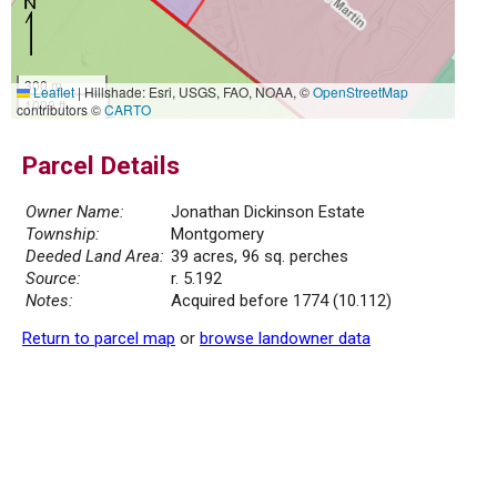
300 m
Leaflet
|
Hillshade: Esri, USGS, FAO, NOAA, ©
OpenStreetMap
1000 ft
contributors ©
CARTO
Parcel Details
Owner Name:
Jonathan Dickinson Estate
Township:
Montgomery
Deeded Land Area:
39 acres, 96 sq. perches
Source:
r. 5.192
Notes:
Acquired before 1774 (10.112)
Return to parcel map
or
browse landowner data