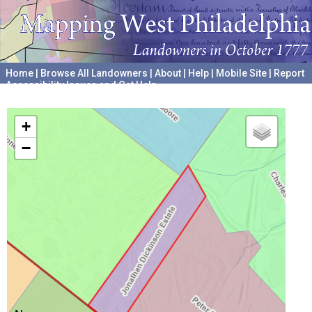
Home
|
Browse All Landowners
|
About
|
Help
|
Mobile Site
|
Report
Accessibility Issues and Get Help
A project hosted by the
University of Pennsylvania Archives
+
−