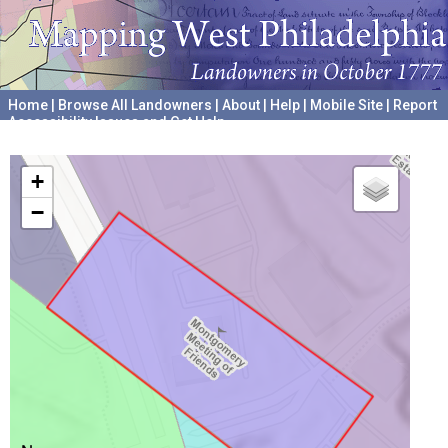
Home
|
Browse All Landowners
|
About
|
Help
|
Mobile Site
|
Report
Accessibility Issues and Get Help
A project hosted by the
University of Pennsylvania Archives
+
−