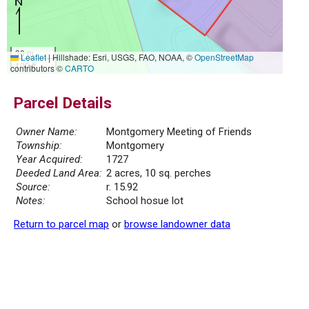
30 m
Leaflet
|
Hillshade: Esri, USGS, FAO, NOAA, ©
OpenStreetMap
100 ft
contributors ©
CARTO
Parcel Details
Owner Name:
Montgomery Meeting of Friends
Township:
Montgomery
Year Acquired:
1727
Deeded Land Area:
2 acres, 10 sq. perches
Source:
r. 15.92
Notes:
School hosue lot
Return to parcel map
or
browse landowner data