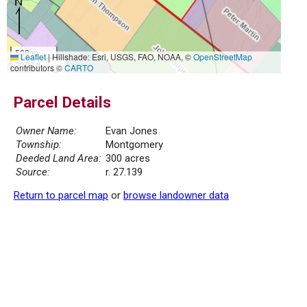
500 m
Leaflet
|
Hillshade: Esri, USGS, FAO, NOAA, ©
OpenStreetMap
2000 ft
contributors ©
CARTO
Parcel Details
Owner Name:
Evan Jones
Township:
Montgomery
Deeded Land Area:
300 acres
Source:
r. 27.139
Return to parcel map
or
browse landowner data