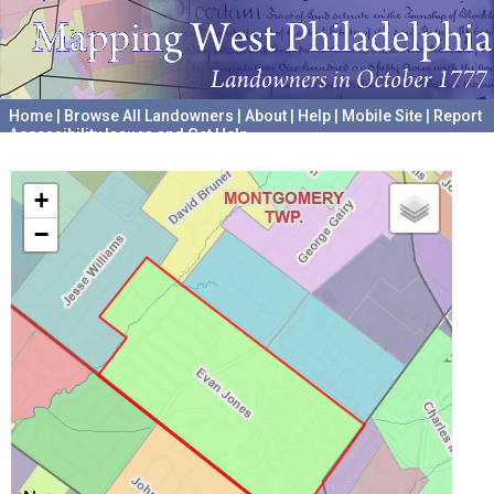
Home
|
Browse All Landowners
|
About
|
Help
|
Mobile Site
|
Report
Accessibility Issues and Get Help
A project hosted by the
University of Pennsylvania Archives
+
−