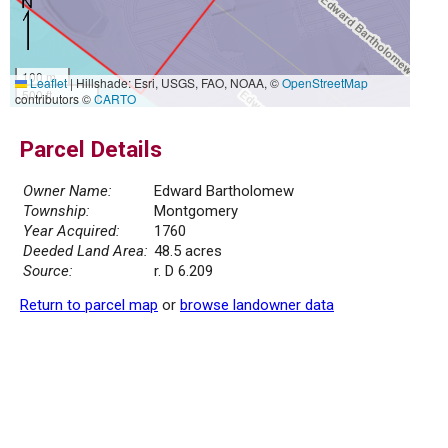
100 m
Leaflet
|
Hillshade: Esri, USGS, FAO, NOAA, ©
OpenStreetMap
500 ft
contributors ©
CARTO
Parcel Details
Owner Name:
Edward Bartholomew
Township:
Montgomery
Year Acquired:
1760
Deeded Land Area:
48.5 acres
Source:
r. D 6.209
Return to parcel map
or
browse landowner data