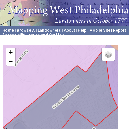
Home
|
Browse All Landowners
|
About
|
Help
|
Mobile Site
|
Report
Accessibility Issues and Get Help
A project hosted by the
University of Pennsylvania Archives
+
−