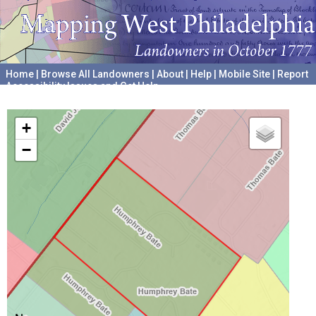
Home
|
Browse All Landowners
|
About
|
Help
|
Mobile Site
|
Report
Accessibility Issues and Get Help
A project hosted by the
University of Pennsylvania Archives
+
−