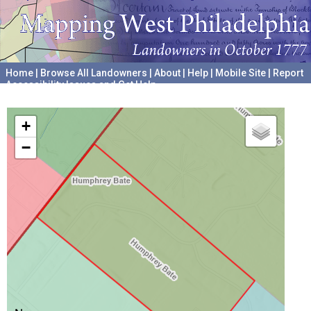
Home
|
Browse All Landowners
|
About
|
Help
|
Mobile Site
|
Report
Accessibility Issues and Get Help
A project hosted by the
University of Pennsylvania Archives
+
−