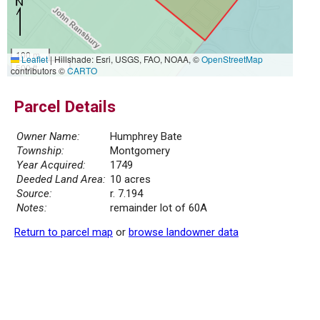
100 m
Leaflet
|
Hillshade: Esri, USGS, FAO, NOAA, ©
OpenStreetMap
500 ft
contributors ©
CARTO
Parcel Details
Owner Name:
Humphrey Bate
Township:
Montgomery
Year Acquired:
1749
Deeded Land Area:
10 acres
Source:
r. 7.194
Notes:
remainder lot of 60A
Return to parcel map
or
browse landowner data