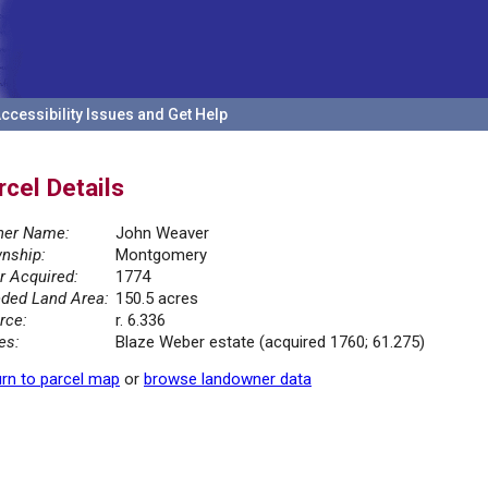
ccessibility Issues and Get Help
rcel Details
er Name:
John Weaver
nship:
Montgomery
r Acquired:
1774
ded Land Area:
150.5 acres
rce:
r. 6.336
es:
Blaze Weber estate (acquired 1760; 61.275)
rn to parcel map
or
browse landowner data