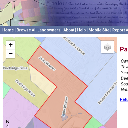
Home
|
Browse All Landowners
|
About
|
Help
|
Mobile Site
|
Report A
+
Pa
−
Own
Tow
Yea
Dee
Sou
Not
Retu