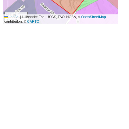
300 m
Leaflet
|
Hillshade: Esri, USGS, FAO, NOAA, ©
OpenStreetMap
1000 ft
contributors ©
CARTO