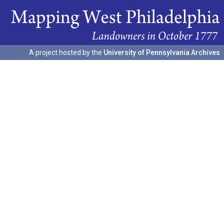
A project hosted by the
University of Pennsylvania Archives