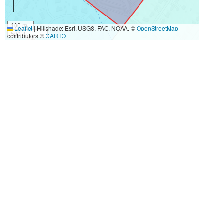
100 m
Leaflet
|
Hillshade: Esri, USGS, FAO, NOAA, ©
OpenStreetMap
500 ft
contributors ©
CARTO