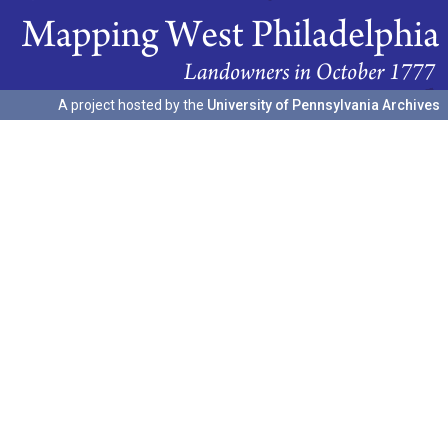
A project hosted by the
University of Pennsylvania Archives