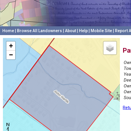
Home
|
Browse All Landowners
|
About
|
Help
|
Mobile Site
|
Report A
+
Pa
−
Own
Tow
Yea
Dee
Own
Own
Sou
Retu