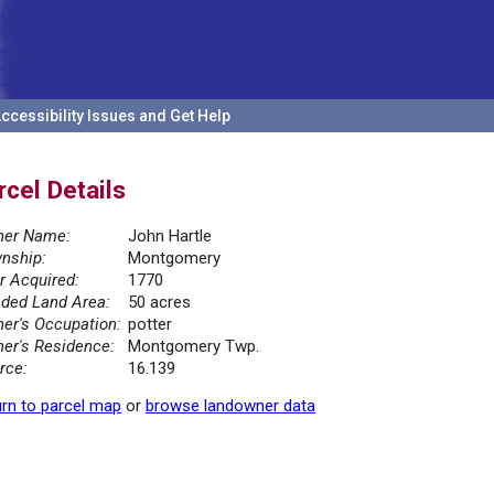
ccessibility Issues and Get Help
rcel Details
er Name:
John Hartle
nship:
Montgomery
r Acquired:
1770
ded Land Area:
50 acres
er's Occupation:
potter
er's Residence:
Montgomery Twp.
rce:
16.139
rn to parcel map
or
browse landowner data