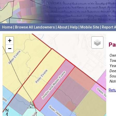
Home
|
Browse All Landowners
|
About
|
Help
|
Mobile Site
|
Report A
+
Pa
−
Own
Tow
Yea
Dee
Sou
Not
Retu