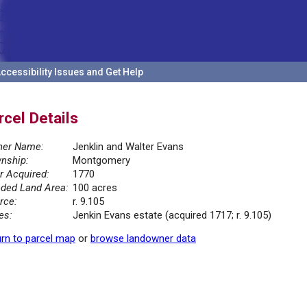
ccessibility Issues and Get Help
rcel Details
er Name:
Jenklin and Walter Evans
nship:
Montgomery
r Acquired:
1770
ded Land Area:
100 acres
rce:
r. 9.105
es:
Jenkin Evans estate (acquired 1717; r. 9.105)
rn to parcel map
or
browse landowner data