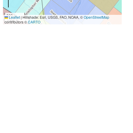
500 m
Leaflet
|
Hillshade: Esri, USGS, FAO, NOAA, ©
OpenStreetMap
2000 ft
contributors ©
CARTO