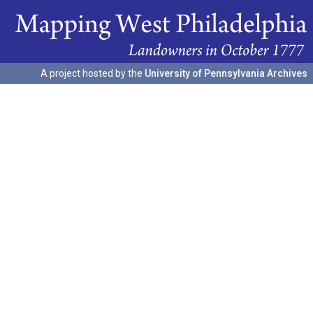
A project hosted by the
University of Pennsylvania Archives