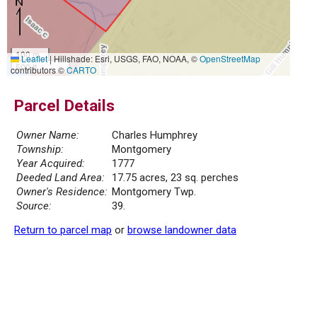
100 m
Leaflet
|
Hillshade: Esri, USGS, FAO, NOAA, ©
OpenStreetMap
500 ft
contributors ©
CARTO
Parcel Details
Owner Name:
Charles Humphrey
Township:
Montgomery
Year Acquired:
1777
Deeded Land Area:
17.75 acres, 23 sq. perches
Owner's Residence:
Montgomery Twp.
Source:
39.
Return to parcel map
or
browse landowner data