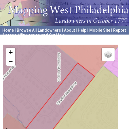
Home
|
Browse All Landowners
|
About
|
Help
|
Mobile Site
|
Report
Accessibility Issues and Get Help
A project hosted by the
University of Pennsylvania Archives
+
−