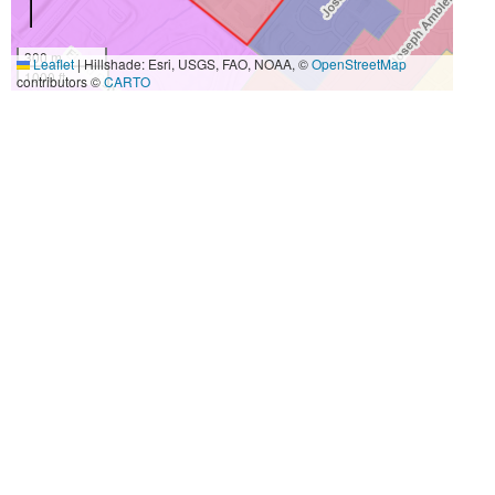
300 m
Leaflet
|
Hillshade: Esri, USGS, FAO, NOAA, ©
OpenStreetMap
1000 ft
contributors ©
CARTO