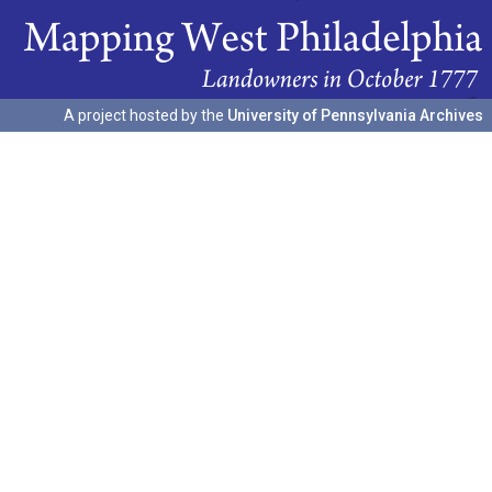
A project hosted by the
University of Pennsylvania Archives