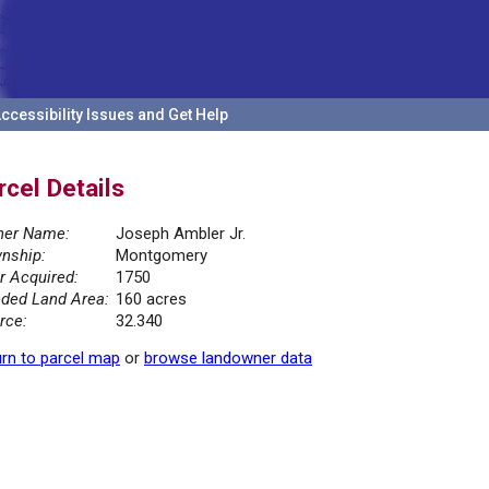
ccessibility Issues and Get Help
rcel Details
er Name:
Joseph Ambler Jr.
nship:
Montgomery
r Acquired:
1750
ded Land Area:
160 acres
rce:
32.340
rn to parcel map
or
browse landowner data