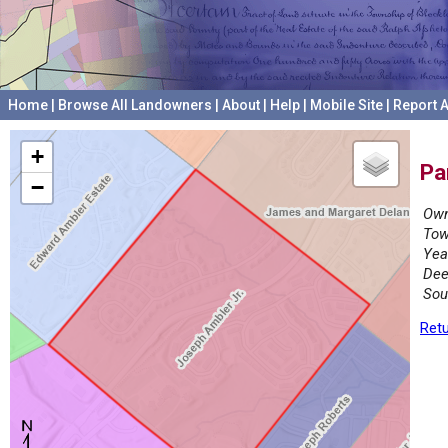
Home
|
Browse All Landowners
|
About
|
Help
|
Mobile Site
|
Report A
+
Pa
−
Own
Tow
Yea
Dee
Sou
Retu